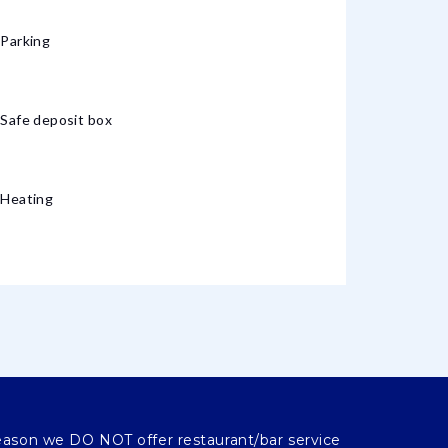
Parking
Safe deposit box
Heating
eason we DO NOT offer restaurant/bar service