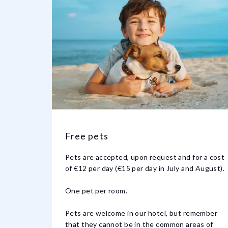
Free pets
Pets are accepted, upon request and for a cost
of €12 per day (€15 per day in July and August).
One pet per room.
Pets are welcome in our hotel, but remember
that they cannot be in the common areas of