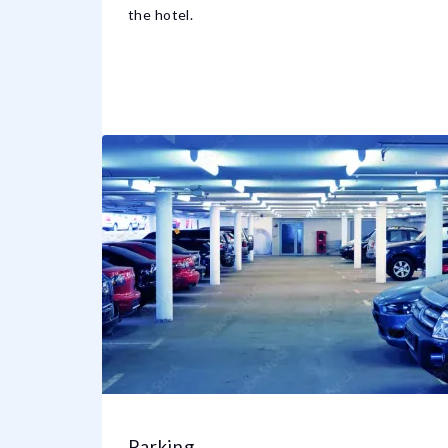
the hotel.
Parking