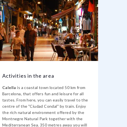
Activities in the area
Calella
is a coastal town located 50 km from
Barcelona, that offers fun and leisure for all
tastes. From here, you can easily travel to the
centre of the "Ciudad Condal" by train. Enjoy
the rich natural environment offered by the
Montnegre Natural Park together with the
Mediterranean Sea. 350 metres away you will