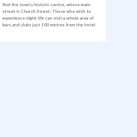
find the town's historic centre, whose main
street is Church Street. Those who wish to
experience night life can visit a whole area of ​​
bars and clubs just 100 metres from the hotel.