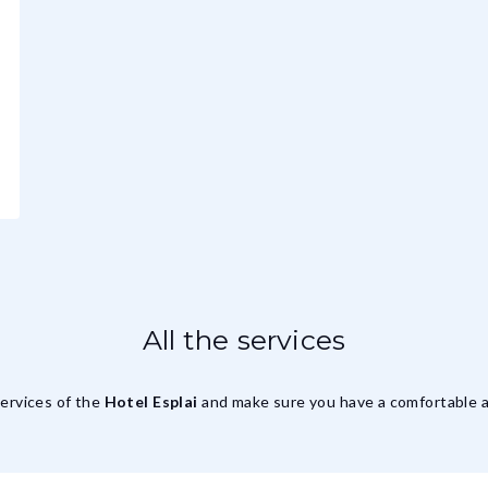
All the services
services of the
Hotel Esplai
and make sure you have a comfortable a