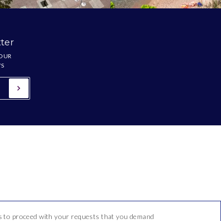
ter
 OUR
WS
 us to proceed with your requests that you demand