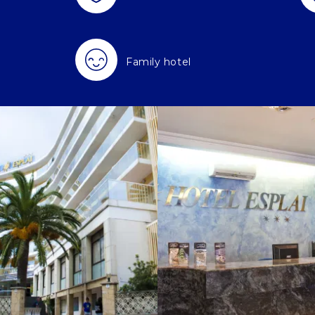
Family hotel