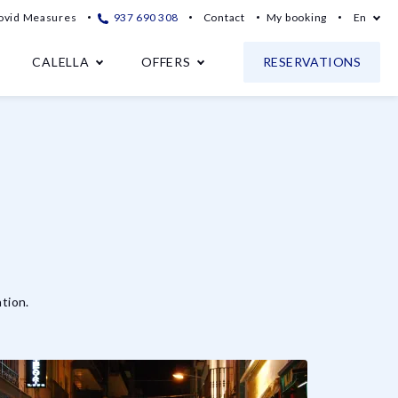
ovid Measures
937 690 308
Contact
My booking
En
CALELLA
OFFERS
RESERVATIONS
tion.