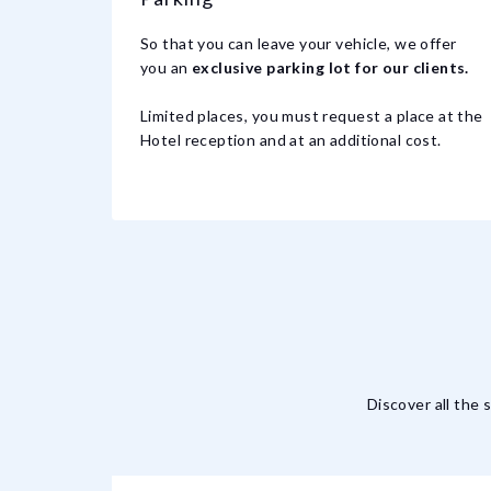
So that you can leave your vehicle, we offer
you an
exclusive parking lot for our clients.
Limited places, you must request a place at the
Hotel reception and at an additional cost.
Discover all the 