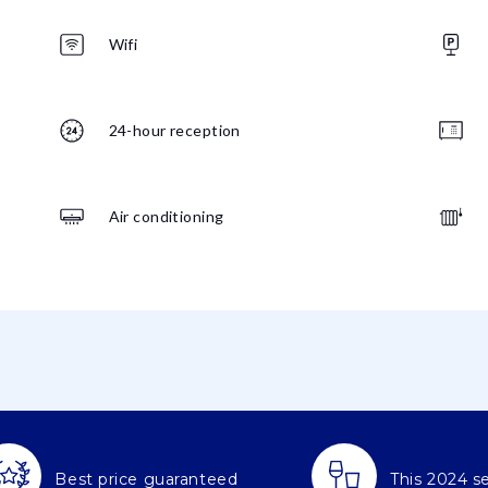
Wifi
24-hour reception
Air conditioning
Best price guaranteed
This 2024 s