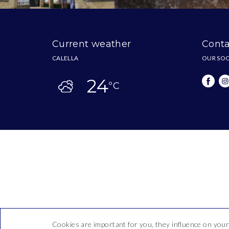
Current weather
Conta
CALELLA
OUR SOC
24
ºC
Cookies are important for you, they influence on your