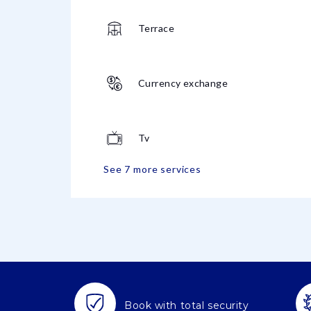
Terrace
Currency exchange
Tv
See 7 more services
Book with total security