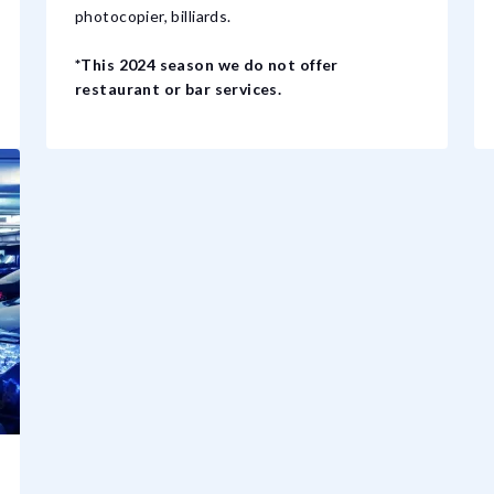
photocopier, billiards.
*This 2024 season we do not offer
restaurant or bar services.