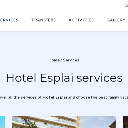
C
SERVICES
TRANSFERS
ACTIVITIES
GALLERY
Home
/
Services
Hotel Esplai services
ver all the services of
Hotel Esplai
and choose the best family vaca