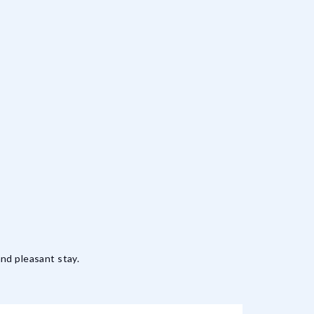
nd pleasant stay.