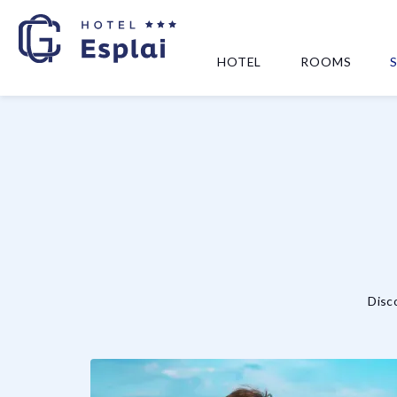
HOTEL
ROOMS
Disco