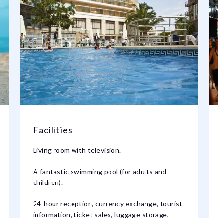
Facilities
Living room with television.
A fantastic swimming pool (for adults and
children).
24-hour reception, currency exchange, tourist
information, ticket sales, luggage storage,