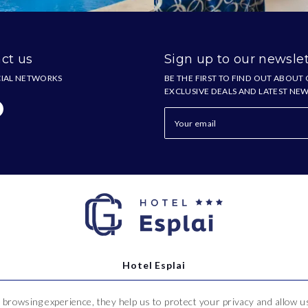
ct us
Sign up to our newslet
IAL NETWORKS
BE THE FIRST TO FIND OUT ABOUT
EXCLUSIVE DEALS AND LATEST NE
Hotel Esplai
 browsing experience, they help us to protect your privacy and allow
Ramon i Cajal, 2-16,