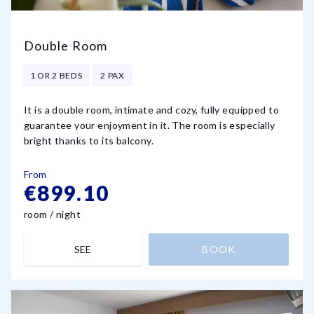
Double Room
1 OR 2 BEDS
2 PAX
It is a double room, intimate and cozy, fully equipped to
guarantee your enjoyment in it. The room is especially
bright thanks to its balcony.
From
€899.10
room / night
SEE
BOOK