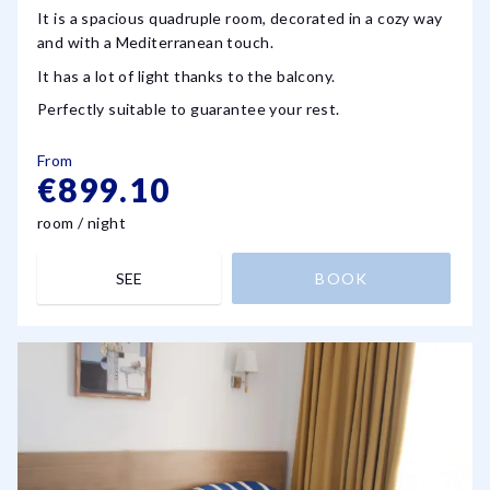
It is a spacious quadruple room, decorated in a cozy way
and with a Mediterranean touch.
It has a lot of light thanks to the balcony.
Perfectly suitable to guarantee your rest.
From
€899.10
room / night
SEE
BOOK