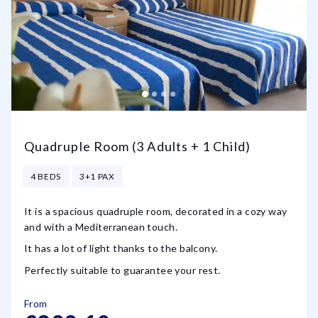
Quadruple Room (3 Adults + 1 Child)
4 BEDS
3+1 PAX
It is a spacious quadruple room, decorated in a cozy way
and with a Mediterranean touch.
It has a lot of light thanks to the balcony.
Perfectly suitable to guarantee your rest.
From