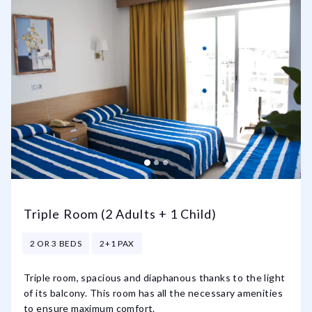
Triple Room (2 Adults + 1 Child)
2 OR 3 BEDS
2+1 PAX
Triple room, spacious and diaphanous thanks to the light
of its balcony. This room has all the necessary amenities
to ensure maximum comfort.