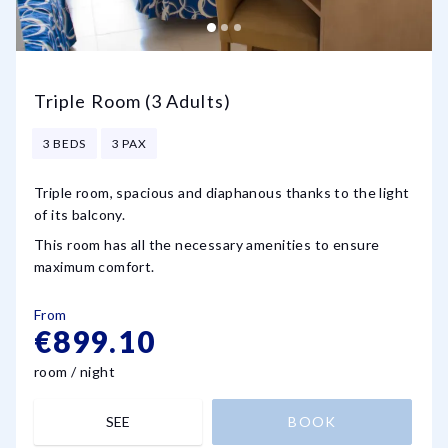
Triple Room (3 Adults)
3 BEDS
3 PAX
Triple room, spacious and diaphanous thanks to the light
of its balcony.
This room has all the necessary amenities to ensure
maximum comfort.
From
€899.10
room / night
SEE
BOOK