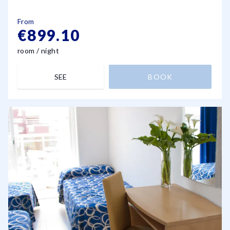
From
€899.10
room / night
SEE
BOOK