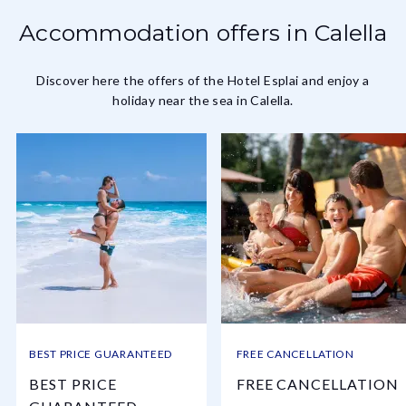
Accommodation offers in Calella
Discover here the offers of the Hotel Esplai and enjoy a
holiday near the sea in Calella.
BEST PRICE GUARANTEED
FREE CANCELLATION
BEST PRICE
FREE CANCELLATION