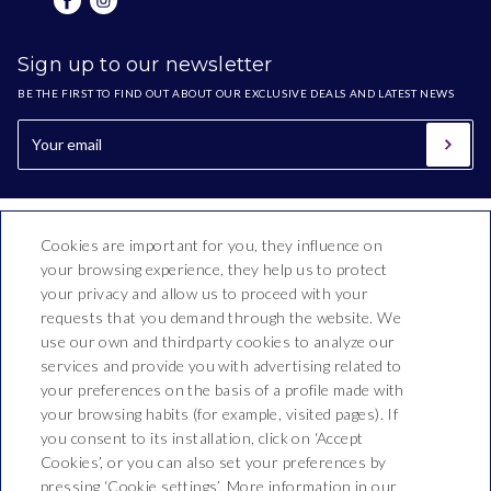
Sign up to our newsletter
BE THE FIRST TO FIND OUT ABOUT OUR EXCLUSIVE DEALS AND LATEST NEWS
Cookies are important for you, they influence on
your browsing experience, they help us to protect
your privacy and allow us to proceed with your
requests that you demand through the website. We
use our own and thirdparty cookies to analyze our
Hotel Esplai
services and provide you with advertising related to
your preferences on the basis of a profile made with
Ramon i Cajal, 2-16,
your browsing habits (for example, visited pages). If
T. 937 690 308
you consent to its installation, click on ‘Accept
Cookies’, or you can also set your preferences by
recepcio@hotelesplai.net
pressing ‘Cookie settings’. More information in our