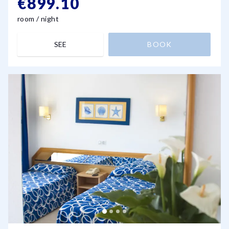
€899.10
room / night
SEE
BOOK