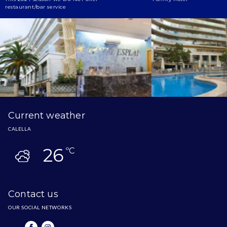
restaurant/bar service
Current weather
CALELLA
26
ºC
Contact us
OUR SOCIAL NETWORKS