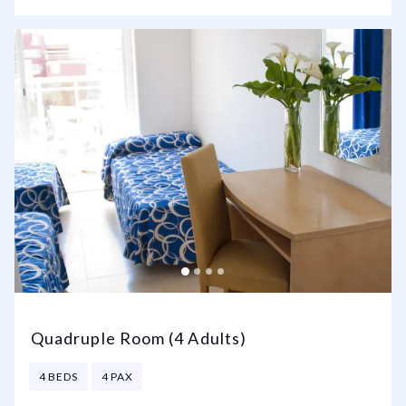
Quadruple Room (4 Adults)
4 BEDS
4 PAX