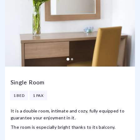
Single Room
1 BED
1 PAX
It is a double room, intimate and cozy, fully equipped to
guarantee your enjoyment in it.
The room is especially bright thanks to its balcony.