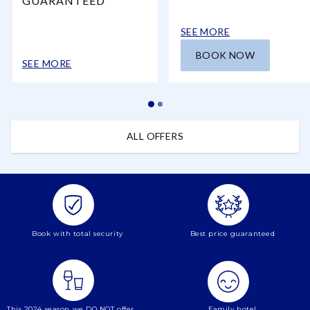
GUARANTEED
SEE MORE
BOOK NOW
SEE MORE
ALL OFFERS
Book with total security
Best price guaranteed
This 2024 season we DO NOT offer
Family hotel