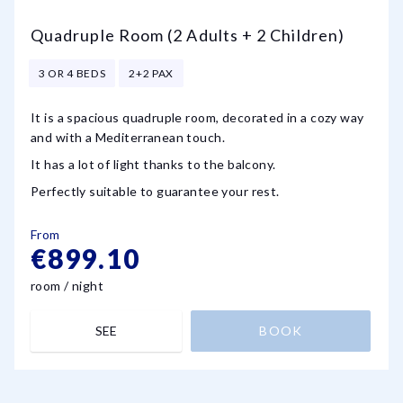
Quadruple Room (2 Adults + 2 Children)
3 OR 4 BEDS
2+2 PAX
It is a spacious quadruple room, decorated in a cozy way
and with a Mediterranean touch.
It has a lot of light thanks to the balcony.
Perfectly suitable to guarantee your rest.
From
€899.10
room / night
SEE
BOOK