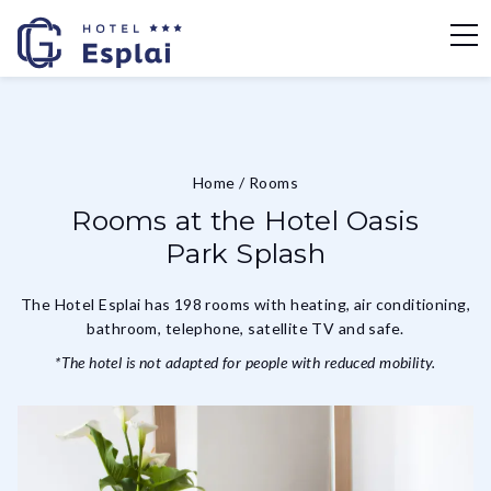
Home
/
Rooms
Rooms at the Hotel Oasis
Park Splash
The Hotel Esplai has 198 rooms with heating, air conditioning,
bathroom, telephone, satellite TV and safe.
*The hotel is not adapted for people with reduced mobility.