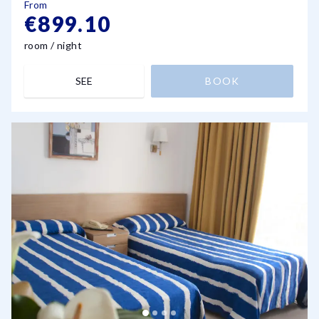
From
€899.10
room / night
SEE
BOOK