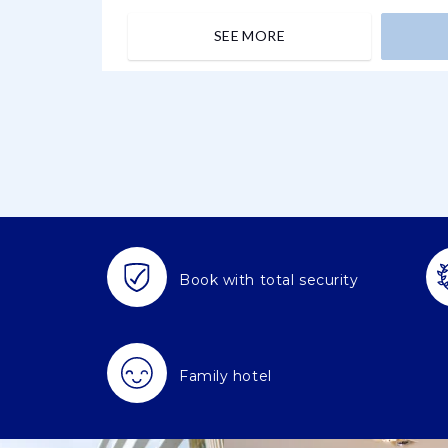
SEE MORE
Book with total security
Family hotel