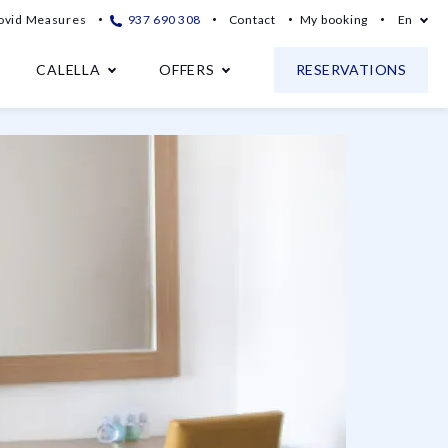
ovid Measures
937 690 308
Contact
My booking
En
CALELLA
OFFERS
RESERVATIONS