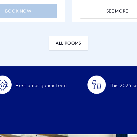
BOOK NOW
SEE MORE
ALL ROOMS
Best price guaranteed
This 2024 s