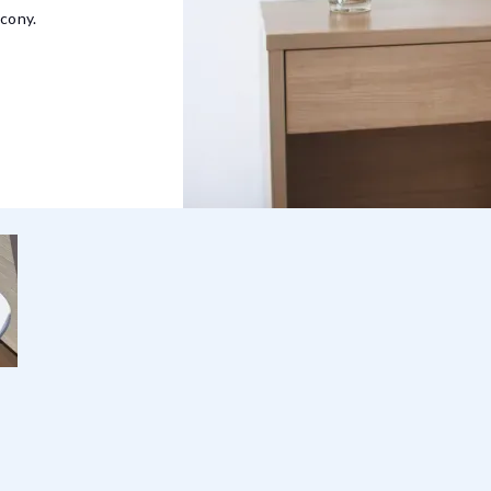
lcony.