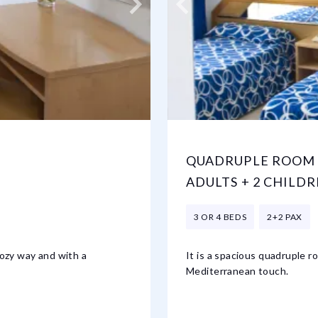
QUADRUPLE ROOM 
ADULTS + 2 CHILDR
3 OR 4 BEDS
2+2 PAX
cozy way and with a
It is a spacious quadruple r
Mediterranean touch.