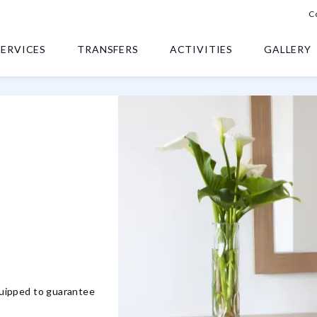
C
SERVICES
TRANSFERS
ACTIVITIES
GALLERY
equipped to guarantee