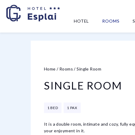
HOTEL
ROOMS
Home
/
Rooms
/
Single Room
SINGLE ROOM
1 BED
1 PAX
It is a double room, intimate and cozy, fully 
your enjoyment in it.