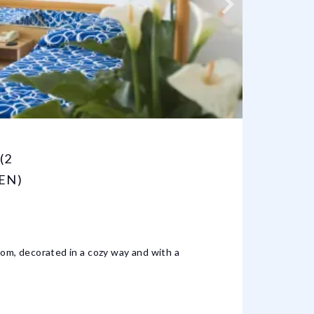
(2
QUAD
EN)
ADUL
4 BED
oom, decorated in a cozy way and with a
It is a
Mediter