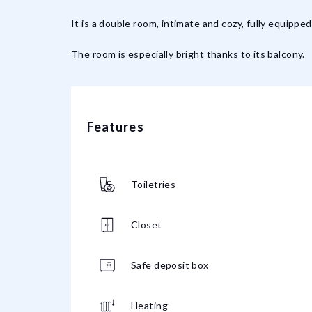
It is a double room, intimate and cozy, fully equippe
The room is especially bright thanks to its balcony.
Features
Toiletries
Closet
Safe deposit box
Heating