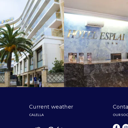
Current weather
Conta
CALELLA
OUR SOC