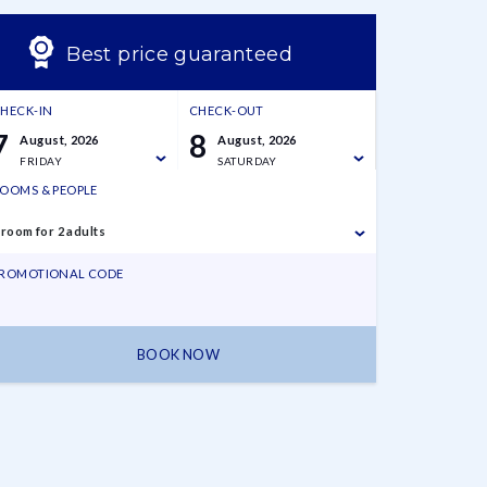
Best price guaranteed
HECK-IN
CHECK-OUT
7
8
August, 2026
August, 2026
FRIDAY
SATURDAY
OOMS & PEOPLE
 room for 2 adults
ROMOTIONAL CODE
BOOK NOW
7 August,
8 August,
1 room for 2
2026
2026
adults