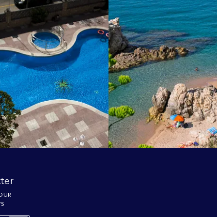
ter
 OUR
WS