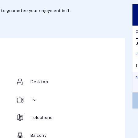
d to guarantee your enjoyment in it.
C
R
1
P
Desktop
Tv
Telephone
Balcony