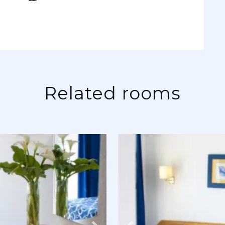
Related rooms