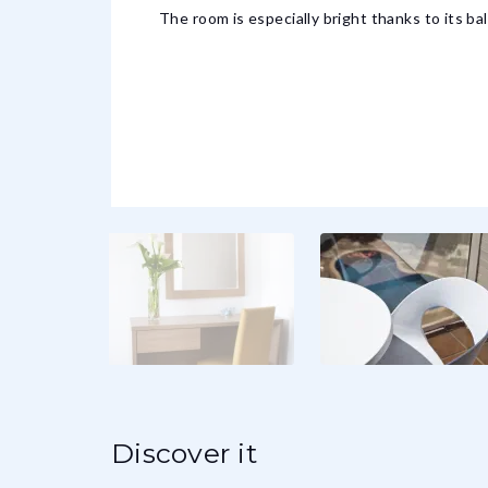
The room is especially bright thanks to its ba
Discover it