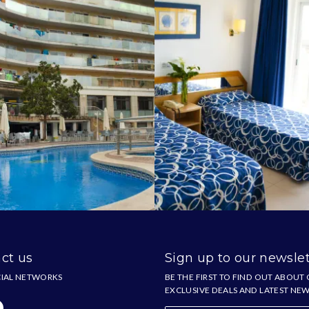
ct us
Sign up to our newslet
IAL NETWORKS
BE THE FIRST TO FIND OUT ABOUT
EXCLUSIVE DEALS AND LATEST NE