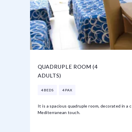
QUADRUPLE ROOM (4
ADULTS)
4 BEDS
4 PAX
It is a spacious quadruple room, decorated in a 
Mediterranean touch.