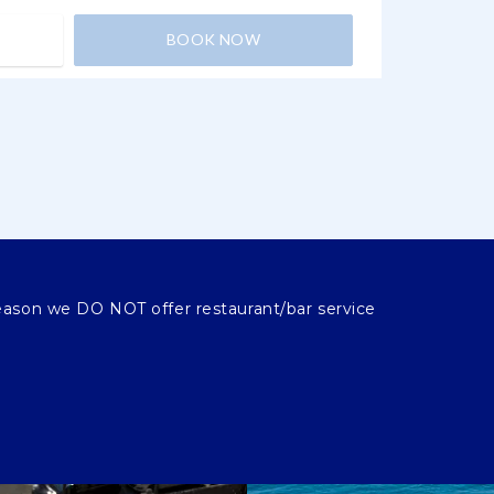
BOOK NOW
eason we DO NOT offer restaurant/bar service